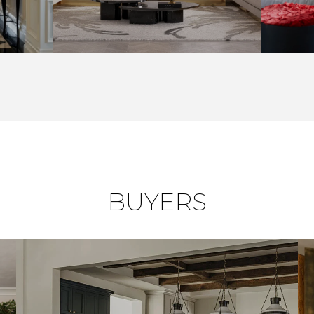
BUYERS