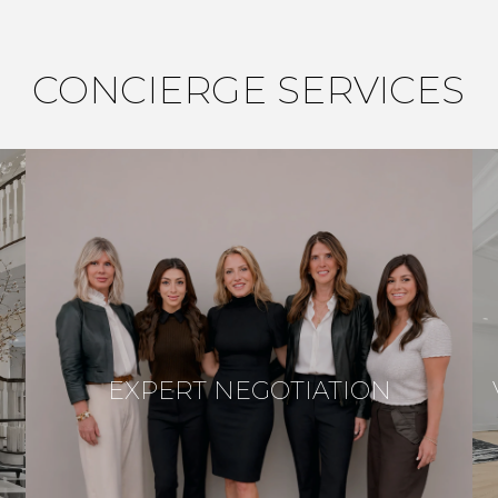
CONCIERGE SERVICES
EXPERT NEGOTIATION