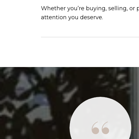
Whether you’re buying, selling, or
attention you deserve.
 situations we've had to deal with over the last
, buying, or selling, it seemed the realtors were