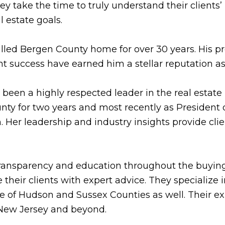
 take the time to truly understand their clients’ 
l estate goals.
 called Bergen County home for over 30 years. His 
nt success have earned him a stellar reputation 
been a highly respected leader in the real estate 
y for two years and most recently as President of
 Her leadership and industry insights provide clie
ransparency and education throughout the buying
 their clients with expert advice. They specialize 
 of Hudson and Sussex Counties as well. Their exp
f New Jersey and beyond.