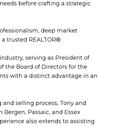
needs before crafting a strategic
professionalism, deep market
as a trusted REALTOR®.
industry, serving as President of
 the Board of Directors for the
nts with a distinct advantage in an
 and selling process, Tony and
in Bergen, Passaic, and Essex
erience also extends to assisting