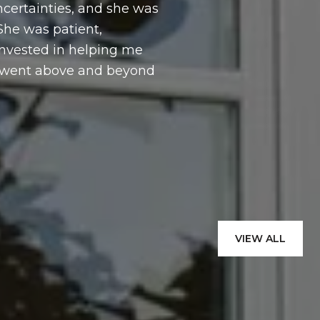
certainties, and she was
throughout the 
 She was patient,
and with care. 
invested in helping me
e went above and beyond
— JAKUB W.
VIEW ALL