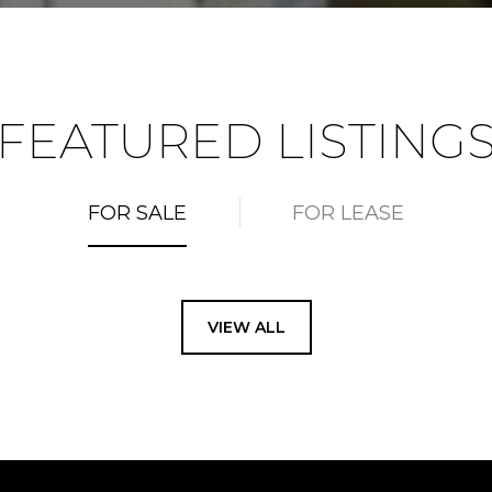
FEATURED LISTING
FOR SALE
FOR LEASE
VIEW ALL