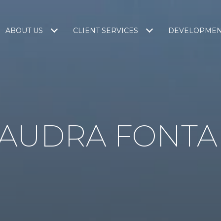
ABOUT US
CLIENT SERVICES
DEVELOPME
 AUDRA FONTA