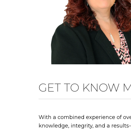
GET TO KNOW 
With a combined experience of over
knowledge, integrity, and a results