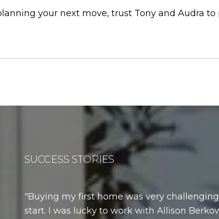
 planning your next move, trust Tony and Audra to
SUCCESS STORIES
Buying my first home was very challenging.
start. I was lucky to work with Allison Berkow