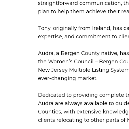
straightforward communication, they
plan to help them achieve their rea
Tony, originally from Ireland, has
expertise, and commitment to clie
Audra, a Bergen County native, has 
the Women’s Council – Bergen Count
New Jersey Multiple Listing System.
ever-changing market.
Dedicated to providing complete t
Audra are always available to guide
Counties, with extensive knowledge
clients relocating to other parts o