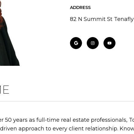
ADDRESS
82 N Summit St Tenafly
ME
 50 years as full-time real estate professionals, 
-driven approach to every client relationship. Kno