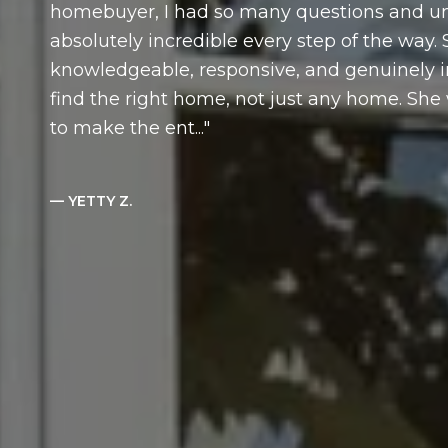
homebuyer, I had so many questions and un
absolutely incredible every step of the way.
knowledgeable, responsive, and genuinely 
find the right home, not just any home. Sh
to make the ent...
— YETTY Z.