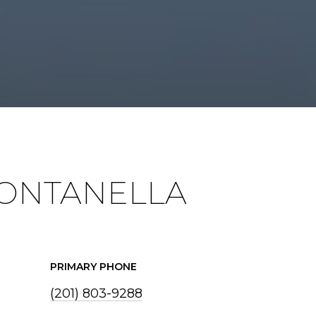
ONTANELLA
PRIMARY PHONE
(201) 803-9288