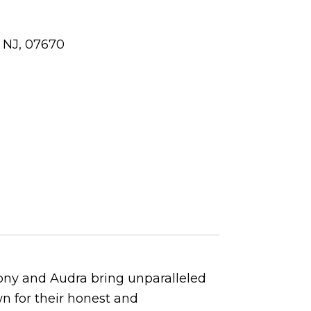
 NJ, 07670
Tony and Audra bring unparalleled
wn for their honest and