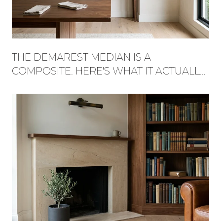
THE DEMAREST MEDIAN IS A
COMPOSITE. HERE'S WHAT IT ACTUALLY
BUYS, STREET BY STREET.