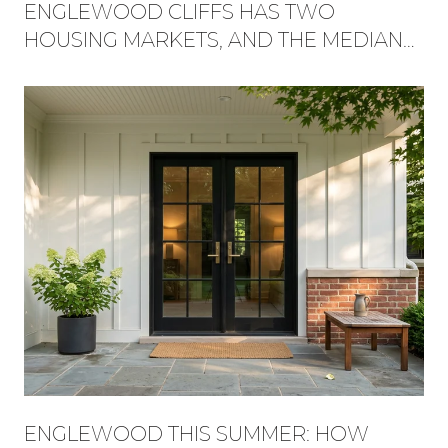
ENGLEWOOD CLIFFS HAS TWO
HOUSING MARKETS, AND THE MEDIAN
HIDES WHICH ONE YOU'RE BUYING
INTO
ENGLEWOOD THIS SUMMER: HOW