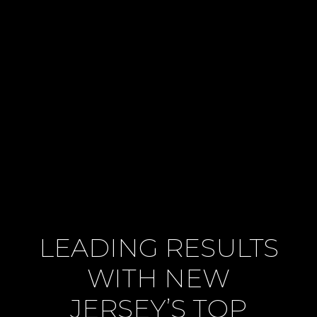
LEADING RESULTS
WITH NEW
JERSEY’S TOP