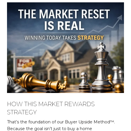
HOW THIS MARKET REWARDS
STRATEGY
That’s the foundation of our Buyer Upside Method™.
Because the goal isn’t just to buy a home