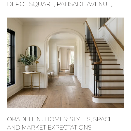
DEPOT SQUARE, PALISADE AVENUE,
AND FLAT ROCK BROOK BECAME ONE
WEEKEND
ORADELL NJ HOMES: STYLES, SPACE
AND MARKET EXPECTATIONS