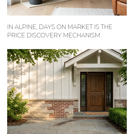
IN ALPINE, DAYS ON MARKET IS THE
PRICE DISCOVERY MECHANISM