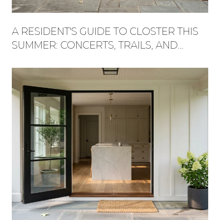
A RESIDENT'S GUIDE TO CLOSTER THIS
SUMMER: CONCERTS, TRAILS, AND
WHAT'S NEW AT THE PLAZA