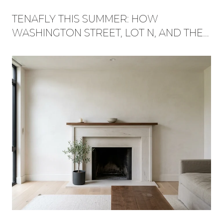
TENAFLY THIS SUMMER: HOW
WASHINGTON STREET, LOT N, AND THE
RED TRAIL BECAME ONE WEEKEND