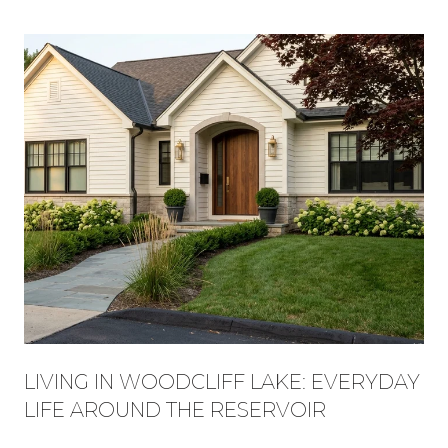
LIVING IN WOODCLIFF LAKE: EVERYDAY
LIFE AROUND THE RESERVOIR