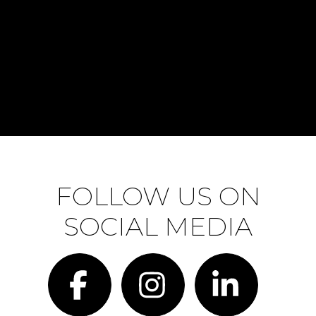
FOLLOW US ON
SOCIAL MEDIA