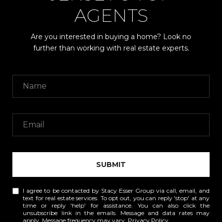
AGENTS
Are you interested in buying a home? Look no
further than working with real estate experts.
SUBMIT
I agree to be contacted by Stacy Esser Group via call, email, and
text for real estate services. To opt out, you can reply 'stop' at any
time or reply 'help' for assistance. You can also click the
unsubscribe link in the emails. Message and data rates may
apply. Message frequency may vary.
Privacy Policy
.