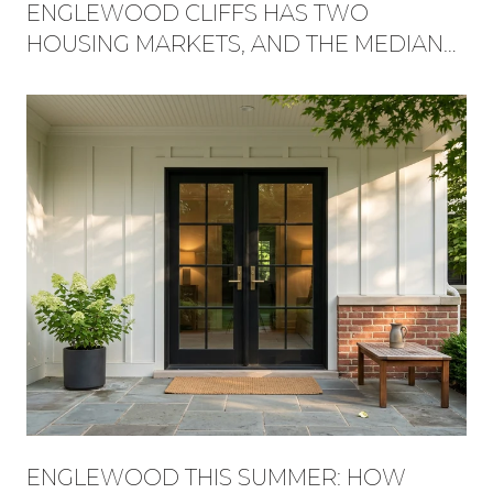
ENGLEWOOD CLIFFS HAS TWO
HOUSING MARKETS, AND THE MEDIAN
HIDES WHICH ONE YOU'RE BUYING
INTO
ENGLEWOOD THIS SUMMER: HOW