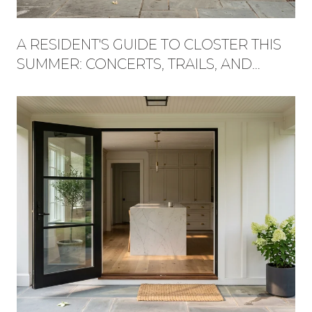
A RESIDENT'S GUIDE TO CLOSTER THIS
SUMMER: CONCERTS, TRAILS, AND
WHAT'S NEW AT THE PLAZA