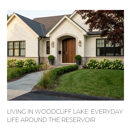
LIVING IN WOODCLIFF LAKE: EVERYDAY
LIFE AROUND THE RESERVOIR