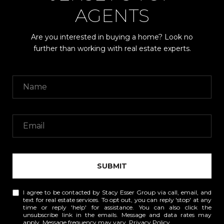
AGENTS
Are you interested in buying a home? Look no
further than working with real estate experts.
SUBMIT
I agree to be contacted by Stacy Esser Group via call, email, and
text for real estate services. To opt out, you can reply 'stop' at any
time or reply 'help' for assistance. You can also click the
unsubscribe link in the emails. Message and data rates may
apply. Message frequency may vary.
Privacy Policy
.