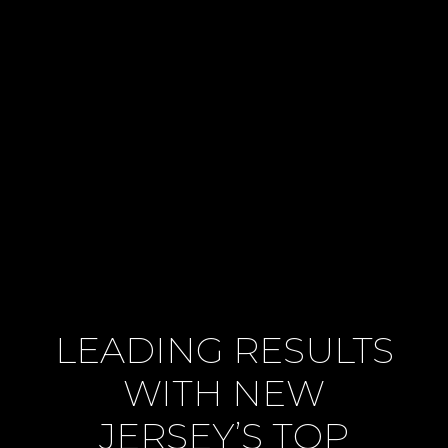
LEADING RESULTS
WITH NEW
JERSEY’S TOP