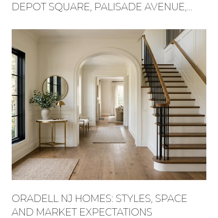
DEPOT SQUARE, PALISADE AVENUE,
AND FLAT ROCK BROOK BECAME ONE
WEEKEND
ORADELL NJ HOMES: STYLES, SPACE
AND MARKET EXPECTATIONS