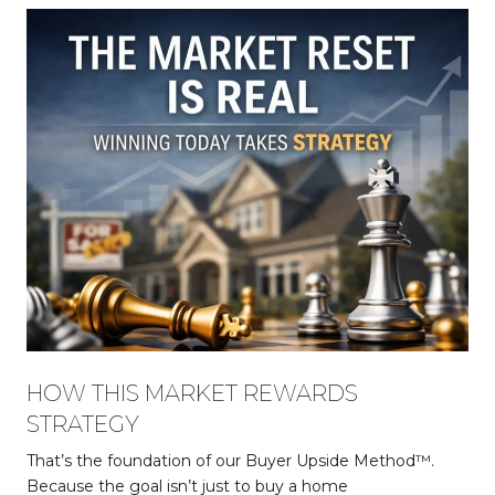
HOW THIS MARKET REWARDS
STRATEGY
That’s the foundation of our Buyer Upside Method™.
Because the goal isn’t just to buy a home