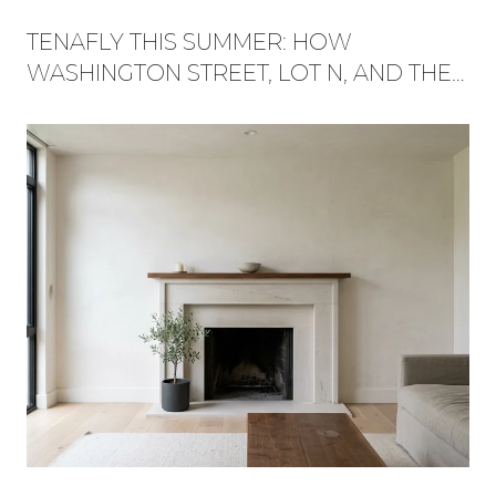
TENAFLY THIS SUMMER: HOW
WASHINGTON STREET, LOT N, AND THE
RED TRAIL BECAME ONE WEEKEND