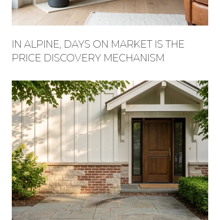
IN ALPINE, DAYS ON MARKET IS THE
PRICE DISCOVERY MECHANISM