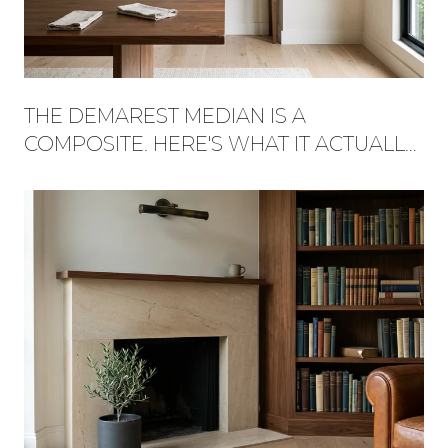
THE DEMAREST MEDIAN IS A
COMPOSITE. HERE'S WHAT IT ACTUALLY
BUYS, STREET BY STREET.