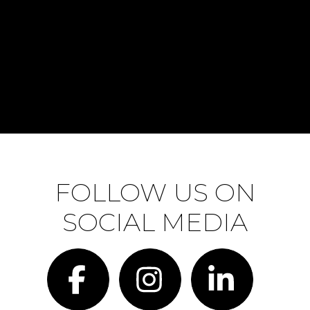
FOLLOW US ON
SOCIAL MEDIA