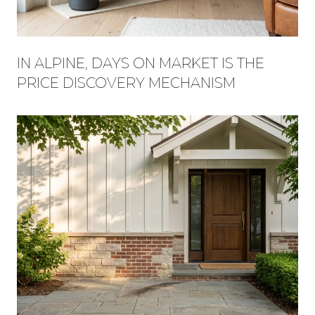
IN ALPINE, DAYS ON MARKET IS THE
PRICE DISCOVERY MECHANISM