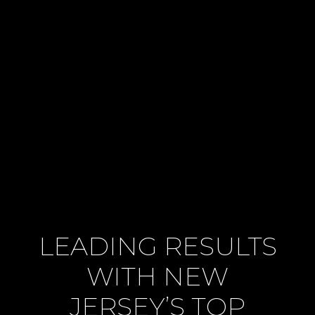
LEADING RESULTS
WITH NEW
JERSEY’S TOP