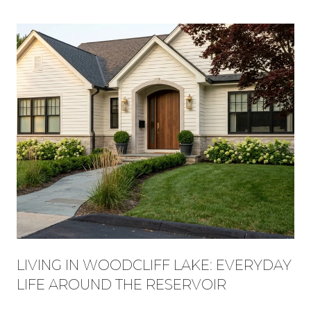
LIVING IN WOODCLIFF LAKE: EVERYDAY
LIFE AROUND THE RESERVOIR