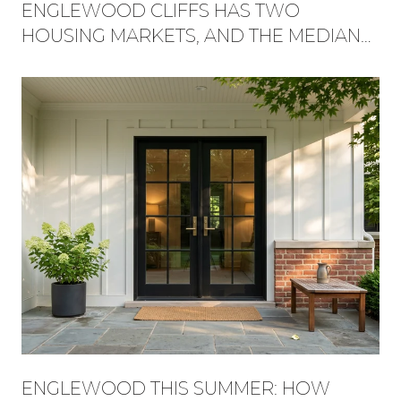
ENGLEWOOD CLIFFS HAS TWO
HOUSING MARKETS, AND THE MEDIAN
HIDES WHICH ONE YOU'RE BUYING
INTO
ENGLEWOOD THIS SUMMER: HOW