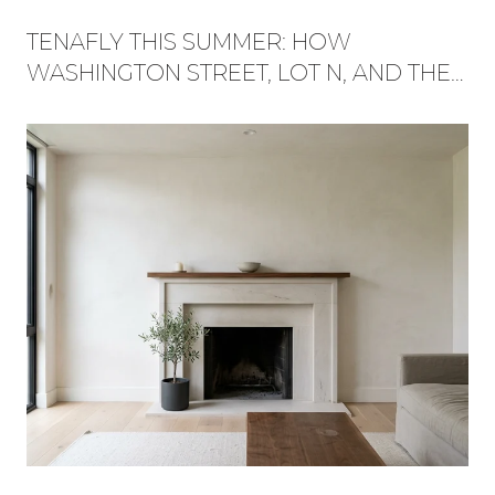
TENAFLY THIS SUMMER: HOW
WASHINGTON STREET, LOT N, AND THE
RED TRAIL BECAME ONE WEEKEND