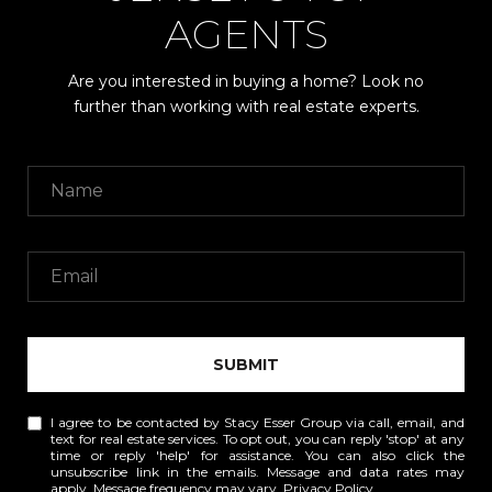
AGENTS
Are you interested in buying a home? Look no
further than working with real estate experts.
SUBMIT
I agree to be contacted by Stacy Esser Group via call, email, and
text for real estate services. To opt out, you can reply 'stop' at any
time or reply 'help' for assistance. You can also click the
unsubscribe link in the emails. Message and data rates may
apply. Message frequency may vary.
Privacy Policy
.