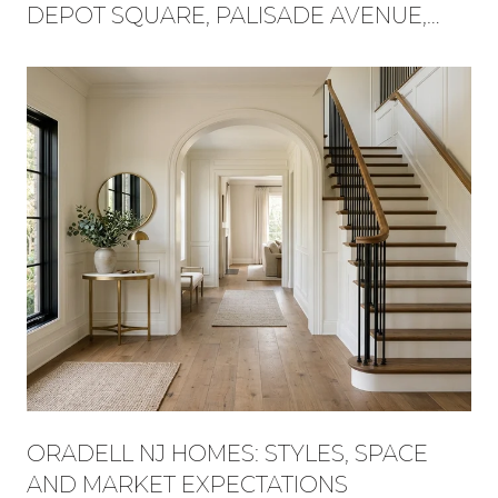
DEPOT SQUARE, PALISADE AVENUE,
AND FLAT ROCK BROOK BECAME ONE
WEEKEND
ORADELL NJ HOMES: STYLES, SPACE
AND MARKET EXPECTATIONS