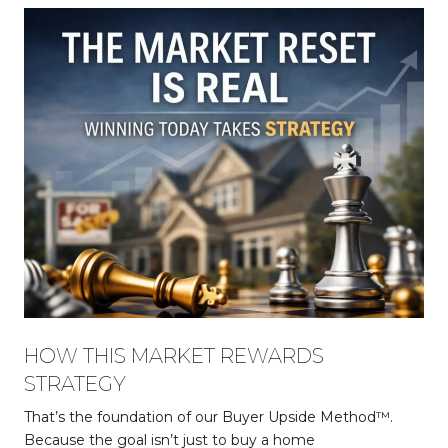
HOW THIS MARKET REWARDS
STRATEGY
That’s the foundation of our Buyer Upside Method™.
Because the goal isn’t just to buy a home