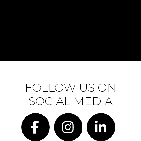
FOLLOW US ON
SOCIAL MEDIA