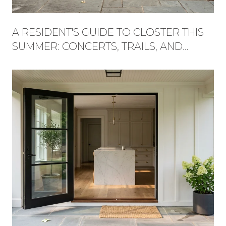
A RESIDENT'S GUIDE TO CLOSTER THIS
SUMMER: CONCERTS, TRAILS, AND
WHAT'S NEW AT THE PLAZA