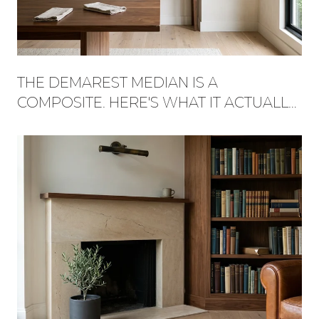
THE DEMAREST MEDIAN IS A
COMPOSITE. HERE'S WHAT IT ACTUALLY
BUYS, STREET BY STREET.